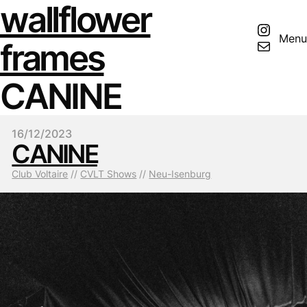
wallflower
Insta
Menu
Mail
frames
CANINE
16/12/2023
CANINE
Club Voltaire
 // 
CVLT Shows
 // 
Neu-Isenburg