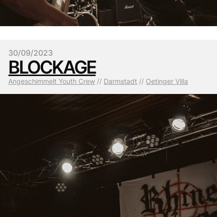
30/09/2023
BLOCKAGE
Angeschimmelt Youth Crew
 // 
Darmstadt
 // 
Oetinger Villa