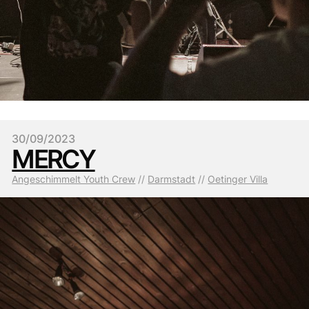
30/09/2023
MERCY
Angeschimmelt Youth Crew
 // 
Darmstadt
 // 
Oetinger Villa