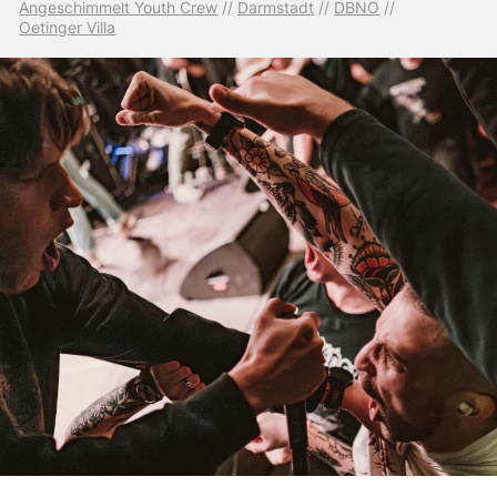
Angeschimmelt Youth Crew
 // 
Darmstadt
 // 
DBNO
 // 
Oetinger Villa