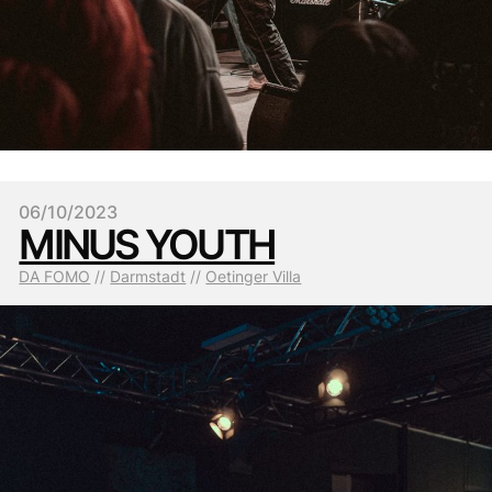
06/10/2023
MINUS YOUTH
DA FOMO
 // 
Darmstadt
 // 
Oetinger Villa