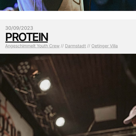
30/09/2023
PROTEIN
Angeschimmelt Youth Crew
 // 
Darmstadt
 // 
Oetinger Villa