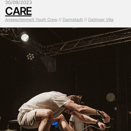
30/09/2023
CARE
Angeschimmelt Youth Crew
 // 
Darmstadt
 // 
Oetinger Villa