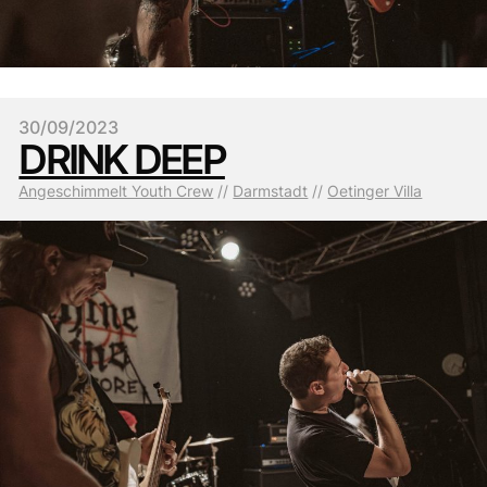
30/09/2023
DRINK DEEP
Angeschimmelt Youth Crew
 // 
Darmstadt
 // 
Oetinger Villa