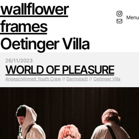
wallflower
Insta
Menu
Mail
frames
Oetinger Villa
26/11/2023
WORLD OF PLEASURE
Angeschimmelt Youth Crew
 // 
Darmstadt
 // 
Oetinger Villa