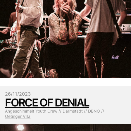
26/11/2023
FORCE OF DENIAL
Angeschimmelt Youth Crew
 // 
Darmstadt
 // 
DBNO
 // 
Oetinger Villa