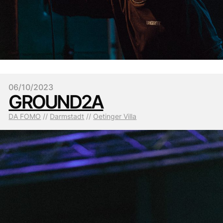
06/10/2023
GROUND2A
DA FOMO
 // 
Darmstadt
 // 
Oetinger Villa