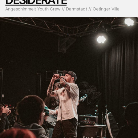
Angeschimmelt Youth Crew
 // 
Darmstadt
 // 
Oetinger Villa