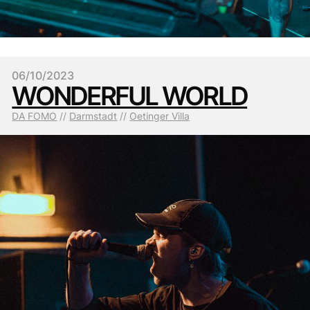
06/10/2023
WONDERFUL WORLD
DA FOMO
 // 
Darmstadt
 // 
Oetinger Villa