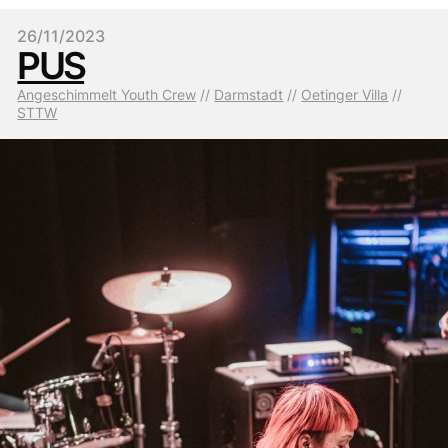
26/11/2023
PUS
Angeschimmelt Youth Crew
 // 
Darmstadt
 // 
Oetinger Villa
 // 
STTW