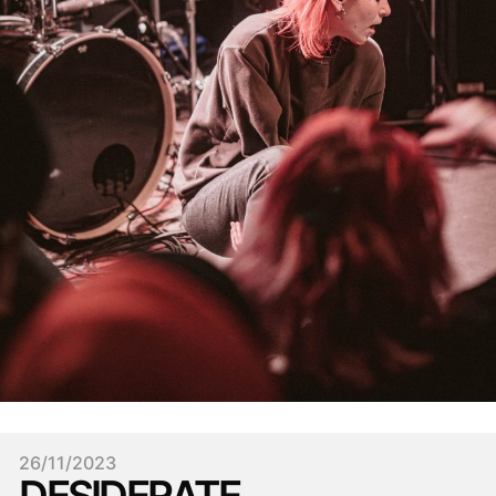
26/11/2023
DESIDERATE