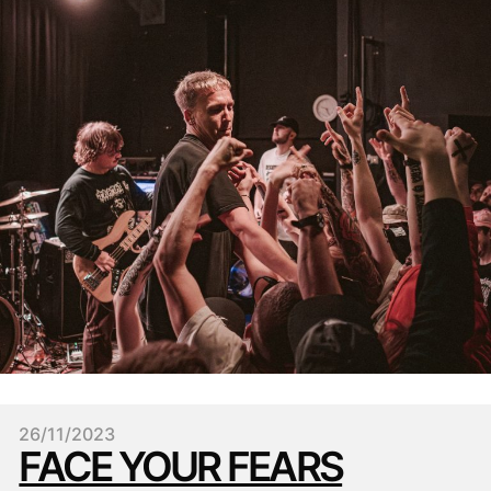
26/11/2023
FACE YOUR FEARS