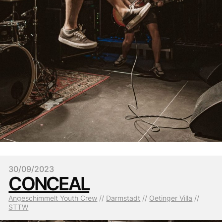
30/09/2023
CONCEAL
Angeschimmelt Youth Crew
 // 
Darmstadt
 // 
Oetinger Villa
 // 
STTW